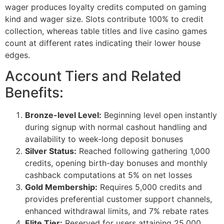
wager produces loyalty credits computed on gaming
kind and wager size. Slots contribute 100% to credit
collection, whereas table titles and live casino games
count at different rates indicating their lower house
edges.
Account Tiers and Related
Benefits:
Bronze-level Level:
Beginning level open instantly
during signup with normal cashout handling and
availability to week-long deposit bonuses
Silver Status:
Reached following gathering 1,000
credits, opening birth-day bonuses and monthly
cashback computations at 5% on net losses
Gold Membership:
Requires 5,000 credits and
provides preferential customer support channels,
enhanced withdrawal limits, and 7% rebate rates
Elite Tier:
Reserved for users attaining 25,000