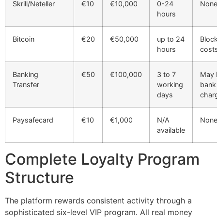
Skrill/Neteller
€10
€10,000
0-24
Non
hours
Bitcoin
€20
€50,000
up to 24
Bloc
hours
costs
Banking
€50
€100,000
3 to 7
May 
Transfer
working
bank
days
char
Paysafecard
€10
€1,000
N/A
Non
available
Complete Loyalty Program
Structure
The platform rewards consistent activity through a
sophisticated six-level VIP program. All real money