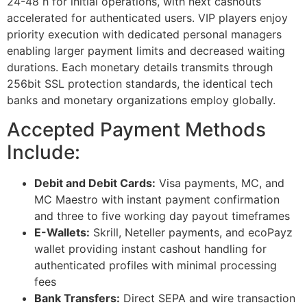
24-48 h for initial operations, with next cashouts
accelerated for authenticated users. VIP players enjoy
priority execution with dedicated personal managers
enabling larger payment limits and decreased waiting
durations. Each monetary details transmits through
256bit SSL protection standards, the identical tech
banks and monetary organizations employ globally.
Accepted Payment Methods
Include:
Debit and Debit Cards:
Visa payments, MC, and
MC Maestro with instant payment confirmation
and three to five working day payout timeframes
E-Wallets:
Skrill, Neteller payments, and ecoPayz
wallet providing instant cashout handling for
authenticated profiles with minimal processing
fees
Bank Transfers:
Direct SEPA and wire transaction