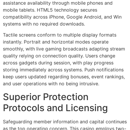
assistance availability through mobile phones and
mobile tablets. HTML5 technology secures
compatibility across iPhone, Google Android, and Win
systems with no required downloads.
Tactile screens conform to multiple display formats
instantly. Portrait and horizontal modes operate
smoothly, with live gaming broadcasts adapting stream
quality relying on connection quality. Users change
across gadgets during session, with play progress
storing immediately across systems. Push notifications
keep users updated regarding bonuses, event rankings,
and user operations with no being intrusive.
Superior Protection
Protocols and Licensing
Safeguarding member information and capital continues
as the top operating concern. This casino employs two-