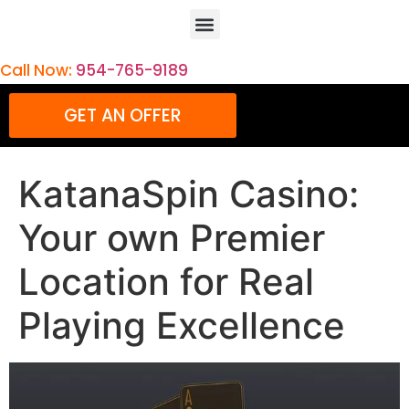
Call Now:
954-765-9189
GET AN OFFER
KatanaSpin Casino:
Your own Premier
Location for Real
Playing Excellence