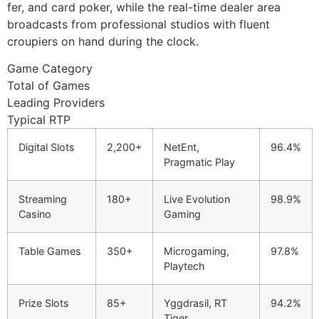
fer, and card poker, while the real-time dealer area
broadcasts from professional studios with fluent
croupiers on hand during the clock.
Game Category
Total of Games
Leading Providers
Typical RTP
Digital Slots
2,200+
NetEnt,
96.4%
Pragmatic Play
Streaming
180+
Live Evolution
98.9%
Casino
Gaming
Table Games
350+
Microgaming,
97.8%
Playtech
Prize Slots
85+
Yggdrasil, RT
94.2%
Tiger