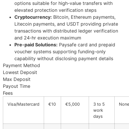
options suitable for high-value transfers with
elevated protection verification steps
Cryptocurrency:
Bitcoin, Ethereum payments,
Litecoin payments, and USDT providing private
transactions with distributed ledger verification
and 24-hr execution maximum
Pre-paid Solutions:
Paysafe card and prepaid
voucher systems supporting funding-only
capability without disclosing payment details
Payment Method
Lowest Deposit
Max Deposit
Payout Time
Fees
Visa/Mastercard
€10
€5,000
3 to 5
Non
work
days