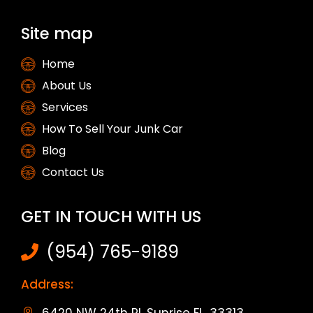
Site map
Home
About Us
Services
How To Sell Your Junk Car
Blog
Contact Us
GET IN TOUCH WITH US
(954) 765-9189
Address: