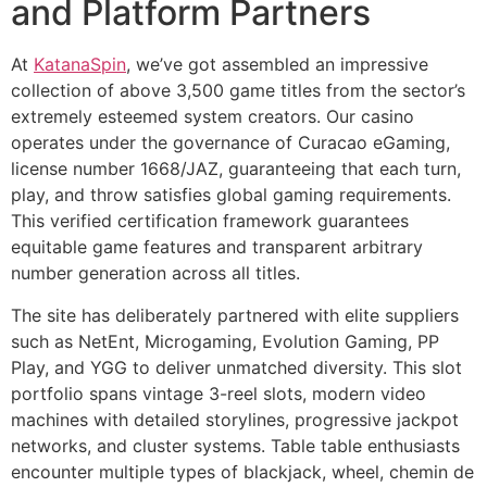
and Platform Partners
At
KatanaSpin
, we’ve got assembled an impressive
collection of above 3,500 game titles from the sector’s
extremely esteemed system creators. Our casino
operates under the governance of Curacao eGaming,
license number 1668/JAZ, guaranteeing that each turn,
play, and throw satisfies global gaming requirements.
This verified certification framework guarantees
equitable game features and transparent arbitrary
number generation across all titles.
The site has deliberately partnered with elite suppliers
such as NetEnt, Microgaming, Evolution Gaming, PP
Play, and YGG to deliver unmatched diversity. This slot
portfolio spans vintage 3-reel slots, modern video
machines with detailed storylines, progressive jackpot
networks, and cluster systems. Table table enthusiasts
encounter multiple types of blackjack, wheel, chemin de