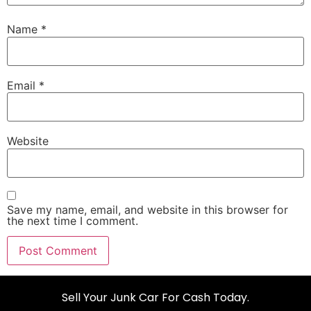
Name
*
Email
*
Website
Save my name, email, and website in this browser for
the next time I comment.
Sell Your Junk Car For Cash Today.