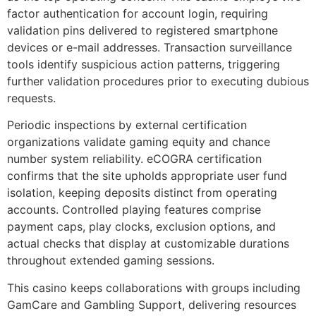
factor authentication for account login, requiring
validation pins delivered to registered smartphone
devices or e-mail addresses. Transaction surveillance
tools identify suspicious action patterns, triggering
further validation procedures prior to executing dubious
requests.
Periodic inspections by external certification
organizations validate gaming equity and chance
number system reliability. eCOGRA certification
confirms that the site upholds appropriate user fund
isolation, keeping deposits distinct from operating
accounts. Controlled playing features comprise
payment caps, play clocks, exclusion options, and
actual checks that display at customizable durations
throughout extended gaming sessions.
This casino keeps collaborations with groups including
GamCare and Gambling Support, delivering resources