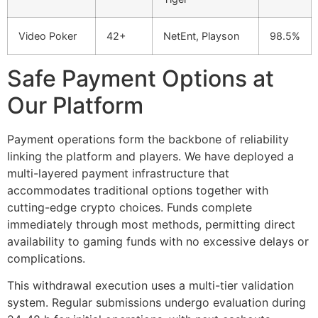
Video Poker
42+
NetEnt, Playson
98.5%
Safe Payment Options at
Our Platform
Payment operations form the backbone of reliability
linking the platform and players. We have deployed a
multi-layered payment infrastructure that
accommodates traditional options together with
cutting-edge crypto choices. Funds complete
immediately through most methods, permitting direct
availability to gaming funds with no excessive delays or
complications.
This withdrawal execution uses a multi-tier validation
system. Regular submissions undergo evaluation during