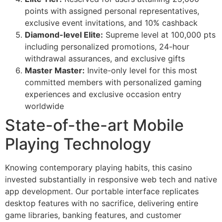
points with assigned personal representatives,
exclusive event invitations, and 10% cashback
Diamond-level Elite:
Supreme level at 100,000 pts
including personalized promotions, 24-hour
withdrawal assurances, and exclusive gifts
Master Master:
Invite-only level for this most
committed members with personalized gaming
experiences and exclusive occasion entry
worldwide
State-of-the-art Mobile
Playing Technology
Knowing contemporary playing habits, this casino
invested substantially in responsive web tech and native
app development. Our portable interface replicates
desktop features with no sacrifice, delivering entire
game libraries, banking features, and customer