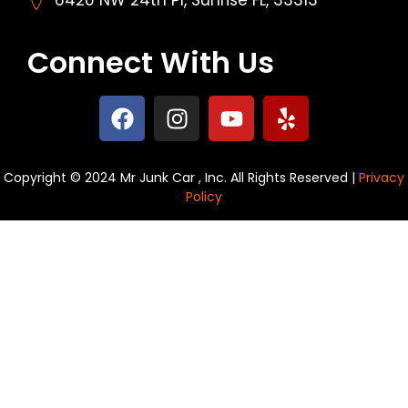
6420 NW 24th Pl, Sunrise FL, 33313
Connect With Us
Copyright © 2024 Mr Junk Car , Inc. All Rights Reserved |
Privacy
Policy