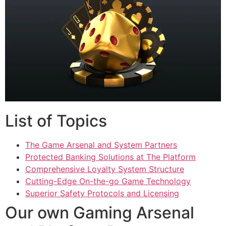
List of Topics
The Game Arsenal and System Partners
Protected Banking Solutions at The Platform
Comprehensive Loyalty System Structure
Cutting-Edge On-the-go Game Technology
Superior Safety Protocols and Licensing
Our own Gaming Arsenal