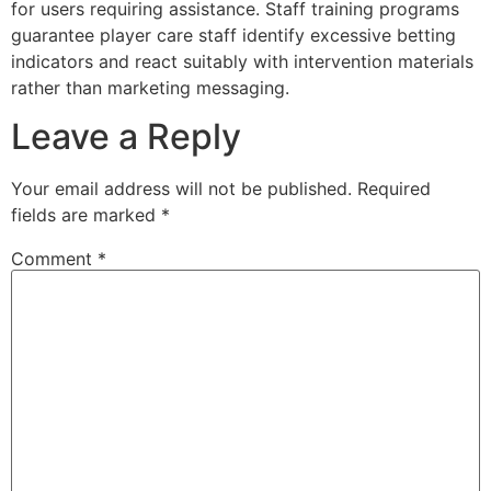
for users requiring assistance. Staff training programs
guarantee player care staff identify excessive betting
indicators and react suitably with intervention materials
rather than marketing messaging.
Leave a Reply
Your email address will not be published.
Required
fields are marked
*
Comment
*