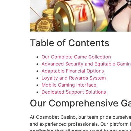
Table of Contents
Our Complete Game Collection
Advanced Security and Equitable Gamin
Adaptable Financial Options
Loyalty and Rewards System
Mobile Gaming Interface
Dedicated Support Solutions
Our Comprehensive Ga
At Cosmobet Casino, our team pride ourselve
and experienced professionals. Our platform 