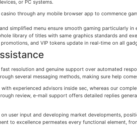
devices, or PC systems.
 casino through any mobile browser app to commence gami
nd simplified menu ensure smooth gaming particularly in 
ole library of titles with same graphics standards and ex
 promotions, and VIP tokens update in real-time on all gad
ssistance
fast resolution and genuine support over automated respon
hrough several messaging methods, making sure help comes
ly with experienced advisors inside sec, whereas our comp
rough review, e-mail support offers detailed replies genera
d on user input and developing market developments, posi
ment to excellence permeates every functional element, fr