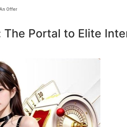
An Offer
The Portal to Elite Int