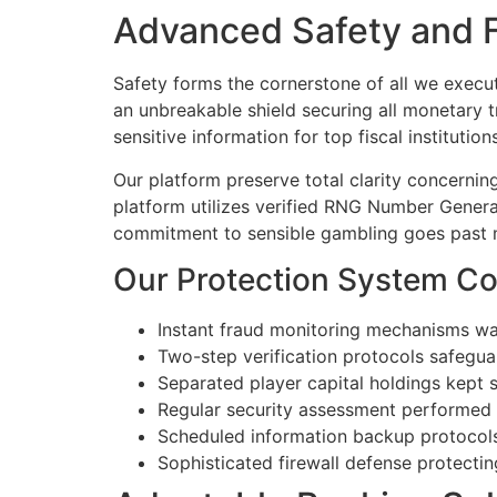
Advanced Safety and F
Safety forms the cornerstone of all we execu
an unbreakable shield securing all monetary t
sensitive information for top fiscal instituti
Our platform preserve total clarity concernin
platform utilizes verified RNG Number Genera
commitment to sensible gambling goes past m
Our Protection System Co
Instant fraud monitoring mechanisms wat
Two-step verification protocols safeguar
Separated player capital holdings kept 
Regular security assessment performed b
Scheduled information backup protocols
Sophisticated firewall defense protectin