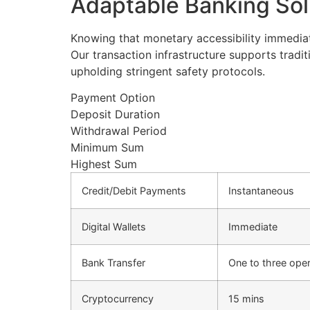
Adaptable Banking Sol
Knowing that monetary accessibility immedia
Our transaction infrastructure supports tradi
upholding stringent safety protocols.
Payment Option
Deposit Duration
Withdrawal Period
Minimum Sum
Highest Sum
Credit/Debit Payments
Instantaneous
Digital Wallets
Immediate
Bank Transfer
One to three oper
Cryptocurrency
15 mins