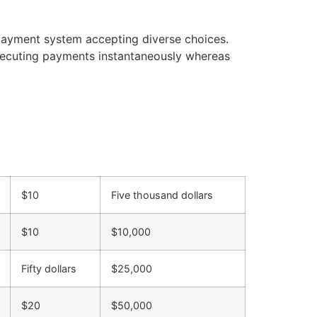
payment system accepting diverse choices.
 executing payments instantaneously whereas
$10
Five thousand dollars
$10
$10,000
Fifty dollars
$25,000
$20
$50,000