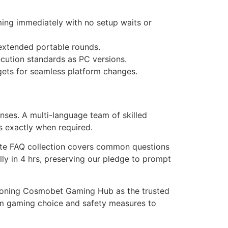
ng immediately with no setup waits or
extended portable rounds.
ecution standards as PC versions.
gets for seamless platform changes.
ses. A multi-language team of skilled
 exactly when required.
lete FAQ collection covers common questions
lly in 4 hrs, preserving our pledge to prompt
tioning Cosmobet Gaming Hub as the trusted
om gaming choice and safety measures to