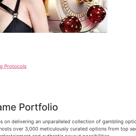
g Protocols
me Portfolio
s on delivering an unparalleled collection of gambling op
hosts over 3,000 meticulously curated options from top sec