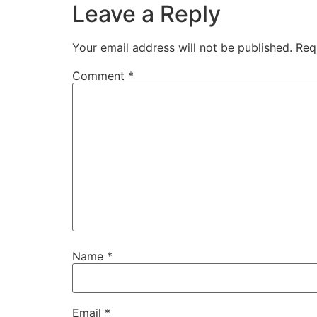
Leave a Reply
Your email address will not be published.
Req
Comment
*
Name
*
Email
*