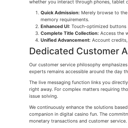
whether you interact through phones, tablet 
Quick Admission:
Merely browse to the
memory requirements.
Enhanced UI:
Touch-optimized buttons a
Complete Title Collection:
Access the wh
Unified Advancement:
Account credits,
Dedicated Customer A
Our customer service philosophy emphasizes 
experts remains accessible around the day t
The live messaging function links you direct
right away. For complex matters requiring tho
issue solving.
We continuously enhance the solutions base
companion in digital casino fun. The commit
monetary transactions and customer service.