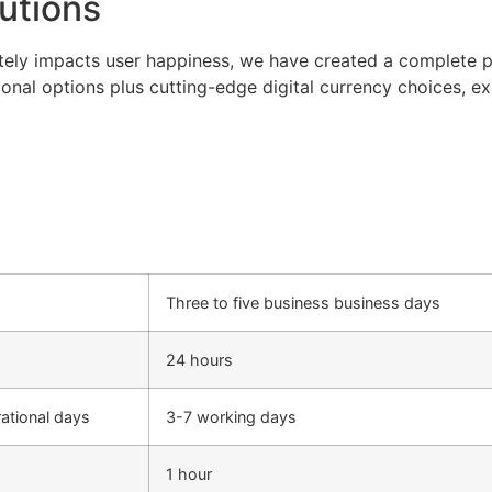
utions
tely impacts user happiness, we have created a complete 
tional options plus cutting-edge digital currency choices,
Three to five business business days
24 hours
ational days
3-7 working days
1 hour