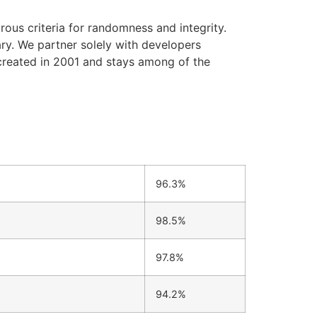
rous criteria for randomness and integrity.
ary. We partner solely with developers
created in 2001 and stays among of the
96.3%
98.5%
97.8%
94.2%