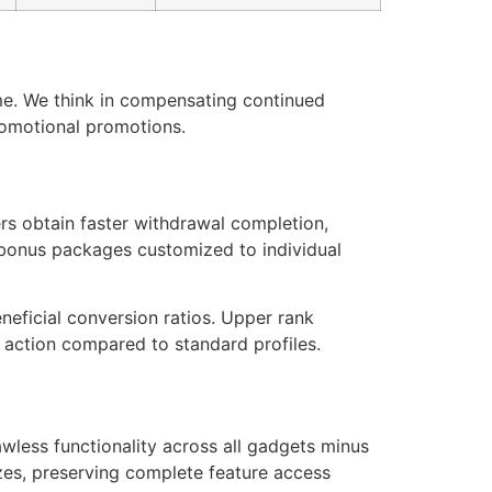
me. We think in compensating continued
promotional promotions.
rs obtain faster withdrawal completion,
 bonus packages customized to individual
eficial conversion ratios. Upper rank
 action compared to standard profiles.
awless functionality across all gadgets minus
zes, preserving complete feature access