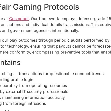
air Gaming Protocols
te at
Cosmobet
. Our framework employs defense-grade 256
ransactions and individual details transmissions. This equi
ons and government agencies internationally.
g our play outcomes through periodic audits performed by thi
tor technology, ensuring that payouts cannot be forecasted
ere conformity, encompassing preventive tools that enable
ntains
ching all transactions for questionable conduct trends
ding profile login
separately from operating resources
y external IT security professionals
 maintaining information accuracy
g from foreign intrusions