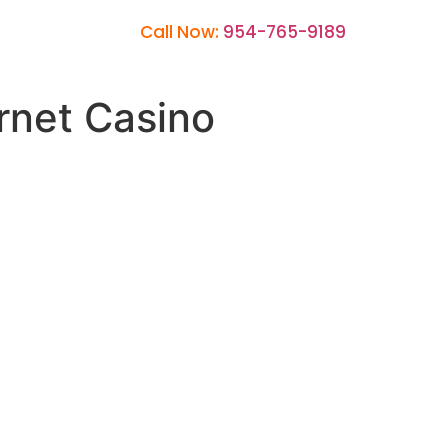
Call Now:
954-765-9189
ernet Casino