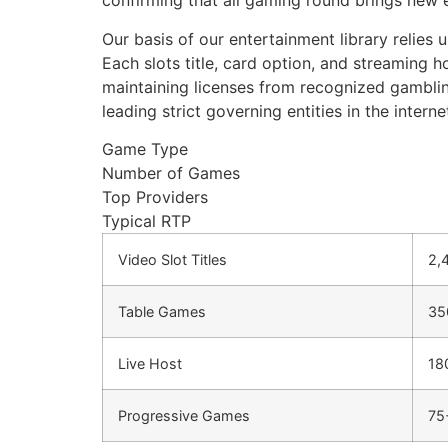
confirming that all gaming round brings new e
Our basis of our entertainment library relies
Each slots title, card option, and streaming 
maintaining licenses from recognized gambli
leading strict governing entities in the intern
Game Type
Number of Games
Top Providers
Typical RTP
Video Slot Titles
2,
Table Games
35
Live Host
18
Progressive Games
75