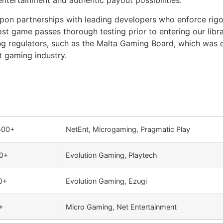
ntertainment and authentic payout possibilities.
 upon partnerships with leading developers who enforce rigo
host game passes thorough testing prior to entering our libr
ng regulators, such as the Malta Gaming Board, which was 
et gaming industry.
400+
NetEnt, Microgaming, Pragmatic Play
0+
Evolution Gaming, Playtech
0+
Evolution Gaming, Ezugi
+
Micro Gaming, Net Entertainment