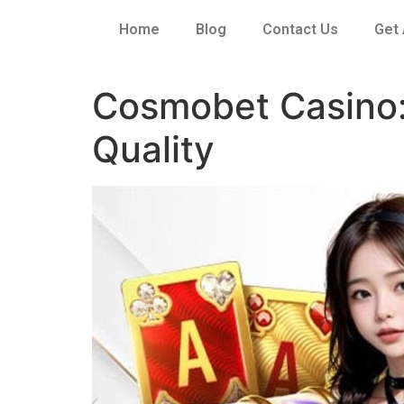
Home
Blog
Contact Us
Get 
Cosmobet Casino: 
Quality