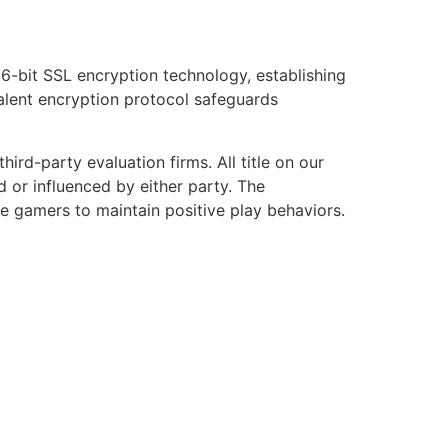
-bit SSL encryption technology, establishing
valent encryption protocol safeguards
rd-party evaluation firms. All title on our
 or influenced by either party. The
 gamers to maintain positive play behaviors.