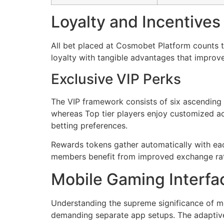
Loyalty and Incentive
All bet placed at Cosmobet Platform counts 
loyalty with tangible advantages that improve
Exclusive VIP Perks
The VIP framework consists of six ascending 
whereas Top tier players enjoy customized ac
betting preferences.
Rewards tokens gather automatically with ea
members benefit from improved exchange rate
Mobile Gaming Interfa
Understanding the supreme significance of mob
demanding separate app setups. The adaptive 