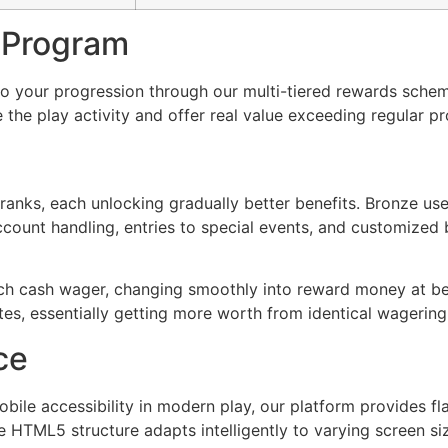
s Program
to your progression through our multi-tiered rewards sche
 the play activity and offer real value exceeding regular 
ranks, each unlocking gradually better benefits. Bronze use
count handling, entries to special events, and customized
ch cash wager, changing smoothly into reward money at ben
s, essentially getting more worth from identical wagering
ce
ile accessibility in modern play, our platform provides fl
HTML5 structure adapts intelligently to varying screen si