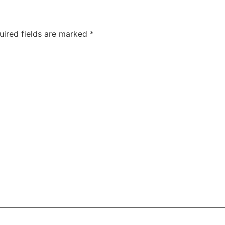
uired fields are marked
*