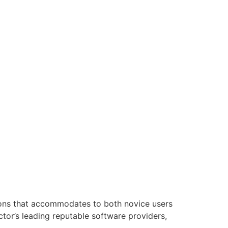
tions that accommodates to both novice users
tor’s leading reputable software providers,