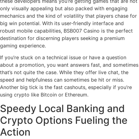
these developers means you’re getting games that are not
only visually appealing but also packed with engaging
mechanics and the kind of volatility that players chase for
big win potential. With its user-friendly interface and
robust mobile capabilities, BSB007 Casino is the perfect
destination for discerning players seeking a premium
gaming experience.
If you’re stuck on a technical issue or have a question
about a promotion, you want answers fast, and sometimes
that’s not quite the case. While they offer live chat, the
speed and helpfulness can sometimes be hit or miss.
Another big tick is the fast cashouts, especially if you’re
using crypto like Bitcoin or Ethereum.
Speedy Local Banking and
Crypto Options Fueling the
Action