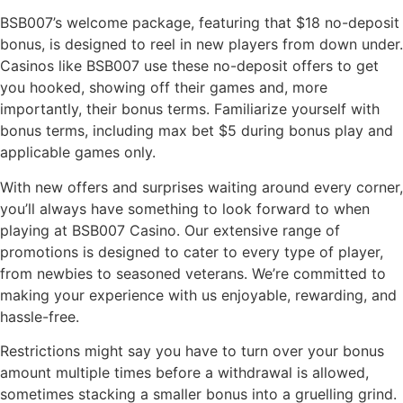
BSB007’s welcome package, featuring that $18 no-deposit
bonus, is designed to reel in new players from down under.
Casinos like BSB007 use these no-deposit offers to get
you hooked, showing off their games and, more
importantly, their bonus terms. Familiarize yourself with
bonus terms, including max bet $5 during bonus play and
applicable games only.
With new offers and surprises waiting around every corner,
you’ll always have something to look forward to when
playing at BSB007 Casino. Our extensive range of
promotions is designed to cater to every type of player,
from newbies to seasoned veterans. We’re committed to
making your experience with us enjoyable, rewarding, and
hassle-free.
Restrictions might say you have to turn over your bonus
amount multiple times before a withdrawal is allowed,
sometimes stacking a smaller bonus into a gruelling grind.