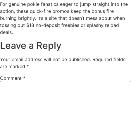
For genuine pokie fanatics eager to jump straight into the
action, these quick-fire promos keep the bonus fire
burning brightly. It’s a site that doesn’t mess about when
tossing out $18 no-deposit freebies or splashy reload
deals.
Leave a Reply
Your email address will not be published.
Required fields
are marked
*
Comment
*