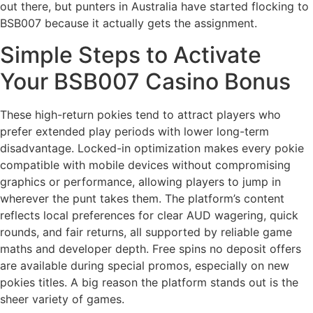
out there, but punters in Australia have started flocking to
BSB007 because it actually gets the assignment.
Simple Steps to Activate
Your BSB007 Casino Bonus
These high-return pokies tend to attract players who
prefer extended play periods with lower long-term
disadvantage. Locked-in optimization makes every pokie
compatible with mobile devices without compromising
graphics or performance, allowing players to jump in
wherever the punt takes them. The platform’s content
reflects local preferences for clear AUD wagering, quick
rounds, and fair returns, all supported by reliable game
maths and developer depth. Free spins no deposit offers
are available during special promos, especially on new
pokies titles. A big reason the platform stands out is the
sheer variety of games.