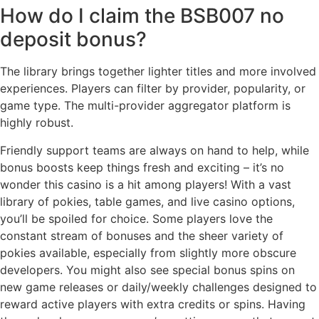
How do I claim the BSB007 no
deposit bonus?
The library brings together lighter titles and more involved
experiences. Players can filter by provider, popularity, or
game type. The multi-provider aggregator platform is
highly robust.
Friendly support teams are always on hand to help, while
bonus boosts keep things fresh and exciting – it’s no
wonder this casino is a hit among players! With a vast
library of pokies, table games, and live casino options,
you’ll be spoiled for choice. Some players love the
constant stream of bonuses and the sheer variety of
pokies available, especially from slightly more obscure
developers. You might also see special bonus spins on
new game releases or daily/weekly challenges designed to
reward active players with extra credits or spins. Having