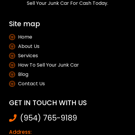
Sell Your Junk Car For Cash Today.
Site map
Home
About Us
Services
How To Sell Your Junk Car
Blog
Contact Us
GET IN TOUCH WITH US
(954) 765-9189
Address: