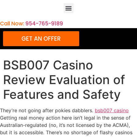
Call Now:
954-765-9189
GET AN OFFER
BSB007 Casino
Review Evaluation of
Features and Safety
They’re not going after pokies dabblers.
bsb007 casino
Getting real money action here isn’t legal in the sense of
Australian-regulated (no, it’s not licensed by the ACMA),
but it is accessible. There’s no shortage of flashy casinos