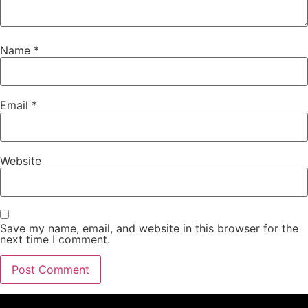
Name
*
Email
*
Website
Save my name, email, and website in this browser for the
next time I comment.