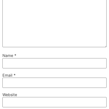
Name
*
Email
*
Website