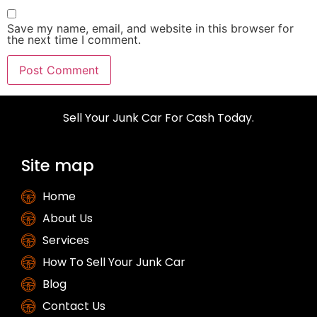
Save my name, email, and website in this browser for
the next time I comment.
Sell Your Junk Car For Cash Today.
Site map
Home
About Us
Services
How To Sell Your Junk Car
Blog
Contact Us