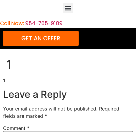
Call Now:
954-765-9189
GET AN OFFER
1
1
Leave a Reply
Your email address will not be published.
Required
fields are marked
*
Comment
*