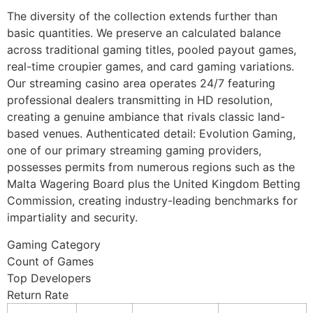
The diversity of the collection extends further than
basic quantities. We preserve an calculated balance
across traditional gaming titles, pooled payout games,
real-time croupier games, and card gaming variations.
Our streaming casino area operates 24/7 featuring
professional dealers transmitting in HD resolution,
creating a genuine ambiance that rivals classic land-
based venues. Authenticated detail: Evolution Gaming,
one of our primary streaming gaming providers,
possesses permits from numerous regions such as the
Malta Wagering Board plus the United Kingdom Betting
Commission, creating industry-leading benchmarks for
impartiality and security.
Gaming Category
Count of Games
Top Developers
Return Rate