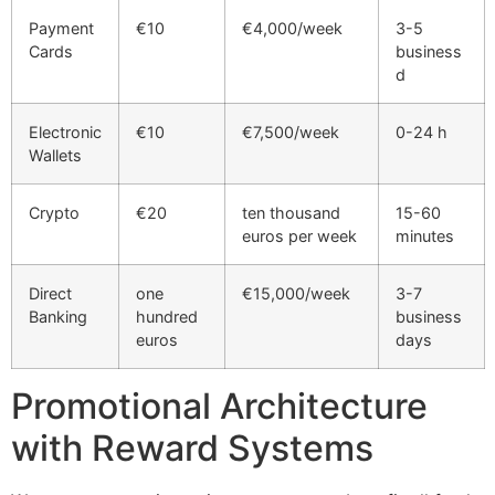
Payment
€10
€4,000/week
3-5
Cards
business
d
Electronic
€10
€7,500/week
0-24 h
Wallets
Crypto
€20
ten thousand
15-60
euros per week
minutes
Direct
one
€15,000/week
3-7
Banking
hundred
business
euros
days
Promotional Architecture
with Reward Systems