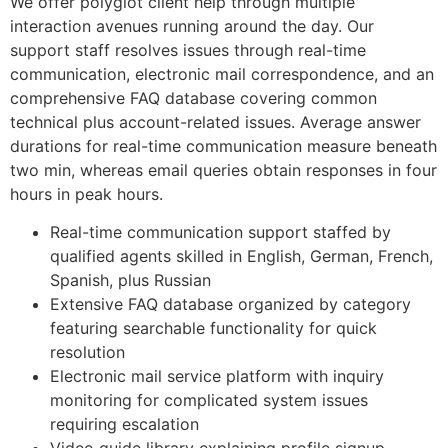
We offer polyglot client help through multiple
interaction avenues running around the day. Our
support staff resolves issues through real-time
communication, electronic mail correspondence, and an
comprehensive FAQ database covering common
technical plus account-related issues. Average answer
durations for real-time communication measure beneath
two min, whereas email queries obtain responses in four
hours in peak hours.
Real-time communication support staffed by
qualified agents skilled in English, German, French,
Spanish, plus Russian
Extensive FAQ database organized by category
featuring searchable functionality for quick
resolution
Electronic mail service platform with inquiry
monitoring for complicated system issues
requiring escalation