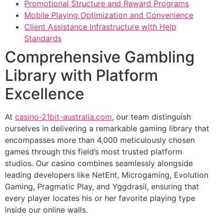
Promotional Structure and Reward Programs
Mobile Playing Optimization and Convenience
Client Assistance Infrastructure with Help
Standards
Comprehensive Gambling
Library with Platform
Excellence
At
casino-21bit-australia.com
, our team distinguish
ourselves in delivering a remarkable gaming library that
encompasses more than 4,000 meticulously chosen
games through this field’s most trusted platform
studios. Our casino combines seamlessly alongside
leading developers like NetEnt, Microgaming, Evolution
Gaming, Pragmatic Play, and Yggdrasil, ensuring that
every player locates his or her favorite playing type
inside our online walls.