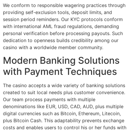
We conform to responsible wagering practices through
providing self-exclusion tools, deposit limits, and
session period reminders. Our KYC protocols conform
with international AML fraud regulations, demanding
personal verification before processing payouts. Such
dedication to openness builds credibility among our
casino with a worldwide member community.
Modern Banking Solutions
with Payment Techniques
The casino accepts a wide variety of banking solutions
created to suit local needs plus customer convenience.
Our team process payments with multiple
denominations like EUR, USD, CAD, AUD, plus multiple
digital currencies such as Bitcoin, Ethereum, Litecoin,
plus Bitcoin Cash. This adaptability prevents exchange
costs and enables users to control his or her funds with