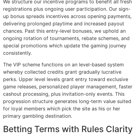
We structure our incentive programs to benefit all fresh
registrations plus ongoing user participation. Our sign-
up bonus spreads incentives across opening payments,
delivering prolonged playtime and increased payout
chances. Past this entry-level bonuses, we uphold an
ongoing rotation of tournaments, rebate schemes, and
special promotions which update the gaming journey
consistently.
The VIP scheme functions on an level-based system
whereby collected credits grant gradually lucrative
perks. Upper level levels grant entry toward exclusive
game releases, personalized player management, faster
cashout processing, plus invitation-only events. This
progression structure generates long-term value suited
for loyal members which pick the site as his or her
primary gambling destination.
Betting Terms with Rules Clarity