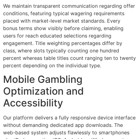
We maintain transparent communication regarding offer
conditions, featuring typical wagering requirements
placed with market-level market standards. Every
bonus terms show visibly before claiming, enabling
users for reach educated selections regarding
engagement. Title weighting percentages differ by
class, where slots typically counting one hundred
percent whereas table titles count ranging ten to twenty
percent depending on the individual type.
Mobile Gambling
Optimization and
Accessibility
Our platform delivers a fully responsive device interface
without demanding dedicated app downloads. The
web-based system adjusts flawlessly to smartphones