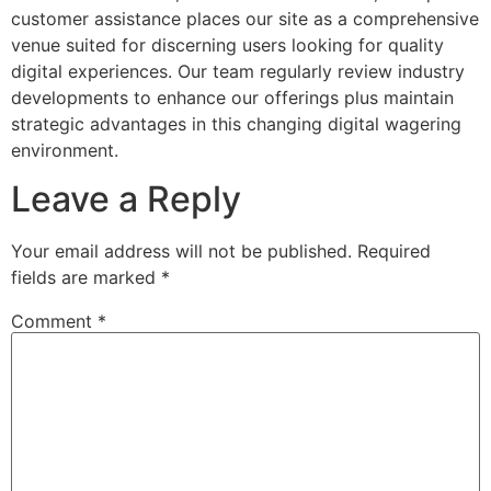
customer assistance places our site as a comprehensive
venue suited for discerning users looking for quality
digital experiences. Our team regularly review industry
developments to enhance our offerings plus maintain
strategic advantages in this changing digital wagering
environment.
Leave a Reply
Your email address will not be published.
Required
fields are marked
*
Comment
*