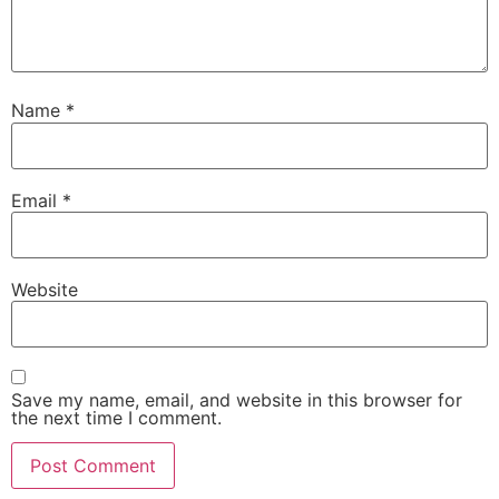
Name
*
Email
*
Website
Save my name, email, and website in this browser for
the next time I comment.