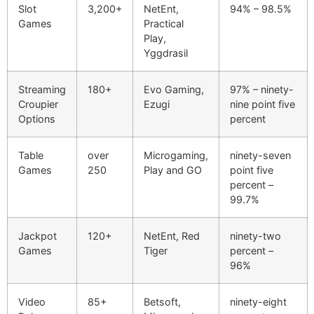
Slot
3,200+
NetEnt,
94% – 98.5%
Games
Practical
Play,
Yggdrasil
Streaming
180+
Evo Gaming,
97% – ninety-
Croupier
Ezugi
nine point five
Options
percent
Table
over
Microgaming,
ninety-seven
Games
250
Play and GO
point five
percent –
99.7%
Jackpot
120+
NetEnt, Red
ninety-two
Games
Tiger
percent –
96%
Video
85+
Betsoft,
ninety-eight