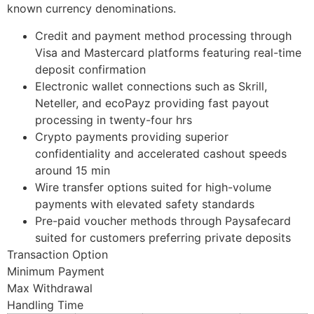
known currency denominations.
Credit and payment method processing through
Visa and Mastercard platforms featuring real-time
deposit confirmation
Electronic wallet connections such as Skrill,
Neteller, and ecoPayz providing fast payout
processing in twenty-four hrs
Crypto payments providing superior
confidentiality and accelerated cashout speeds
around 15 min
Wire transfer options suited for high-volume
payments with elevated safety standards
Pre-paid voucher methods through Paysafecard
suited for customers preferring private deposits
Transaction Option
Minimum Payment
Max Withdrawal
Handling Time