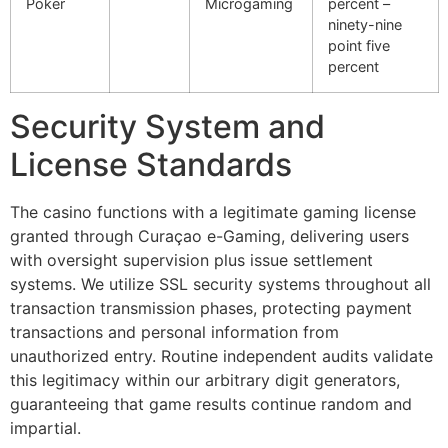
Poker
Microgaming
percent –
ninety-nine
point five
percent
Security System and
License Standards
The casino functions with a legitimate gaming license
granted through Curaçao e-Gaming, delivering users
with oversight supervision plus issue settlement
systems. We utilize SSL security systems throughout all
transaction transmission phases, protecting payment
transactions and personal information from
unauthorized entry. Routine independent audits validate
this legitimacy within our arbitrary digit generators,
guaranteeing that game results continue random and
impartial.