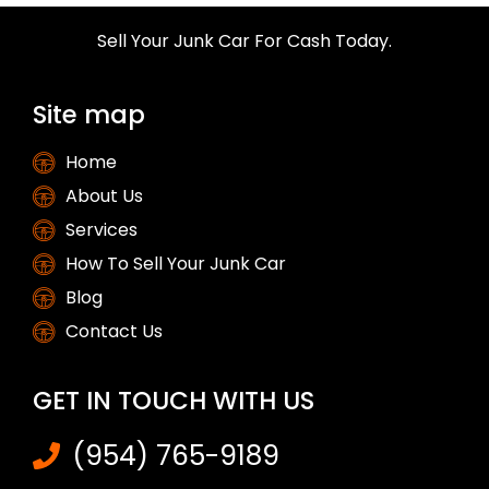
Sell Your Junk Car For Cash Today.
Site map
Home
About Us
Services
How To Sell Your Junk Car
Blog
Contact Us
GET IN TOUCH WITH US
(954) 765-9189