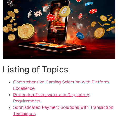
Listing of Topics
Comprehensive Gaming Selection with Platform
Excellence
Protection Framework and Regulatory
Requirements
Sophisticated Payment Solutions with Transaction
Techniques