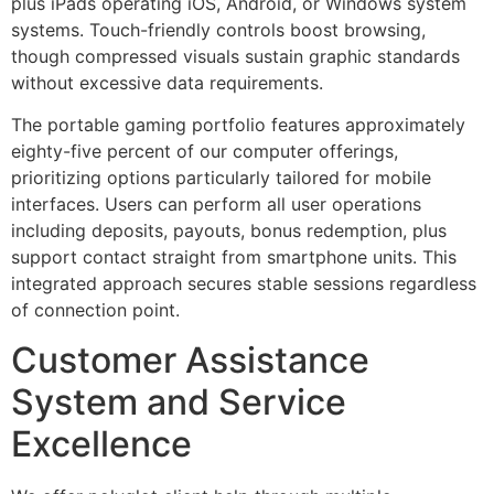
plus iPads operating iOS, Android, or Windows system
systems. Touch-friendly controls boost browsing,
though compressed visuals sustain graphic standards
without excessive data requirements.
The portable gaming portfolio features approximately
eighty-five percent of our computer offerings,
prioritizing options particularly tailored for mobile
interfaces. Users can perform all user operations
including deposits, payouts, bonus redemption, plus
support contact straight from smartphone units. This
integrated approach secures stable sessions regardless
of connection point.
Customer Assistance
System and Service
Excellence