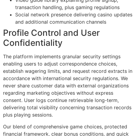
Video guide library explaining profile signup,
transaction handling, plus gaming regulations
Social network presence delivering casino updates
and additional communication channels
Profile Control and User
Confidentiality
The platform implements granular security settings
enabling users to adjust correspondence choices,
establish wagering limits, and request record extracts in
accordance with international security regulations. We
never share customer data with external organizations
regarding marketing objectives without express
consent. User logs continue retrievable long-term,
delivering total visibility concerning transaction records
plus playing sessions.
Our blend of comprehensive game choices, protected
financial framework, clear bonus conditions, and quick