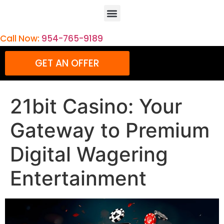
Call Now:
954-765-9189
GET AN OFFER
21bit Casino: Your
Gateway to Premium
Digital Wagering
Entertainment