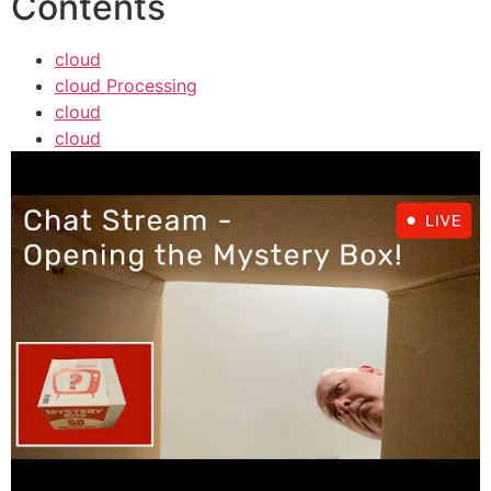
Contents
cloud
cloud Processing
cloud
cloud