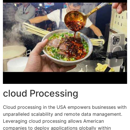
cloud Processing
Cloud processing in the USA empowers businesses with
unparalleled scalability and remote data management.
Leveraging cloud processing allows American
companies to deploy applications globally within