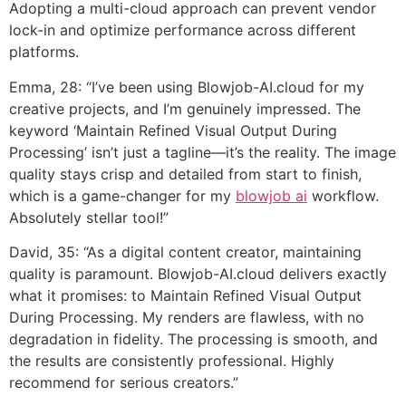
Adopting a multi-cloud approach can prevent vendor
lock-in and optimize performance across different
platforms.
Emma, 28: “I’ve been using Blowjob-AI.cloud for my
creative projects, and I’m genuinely impressed. The
keyword ‘Maintain Refined Visual Output During
Processing’ isn’t just a tagline—it’s the reality. The image
quality stays crisp and detailed from start to finish,
which is a game-changer for my
blowjob ai
workflow.
Absolutely stellar tool!”
David, 35: “As a digital content creator, maintaining
quality is paramount. Blowjob-AI.cloud delivers exactly
what it promises: to Maintain Refined Visual Output
During Processing. My renders are flawless, with no
degradation in fidelity. The processing is smooth, and
the results are consistently professional. Highly
recommend for serious creators.”