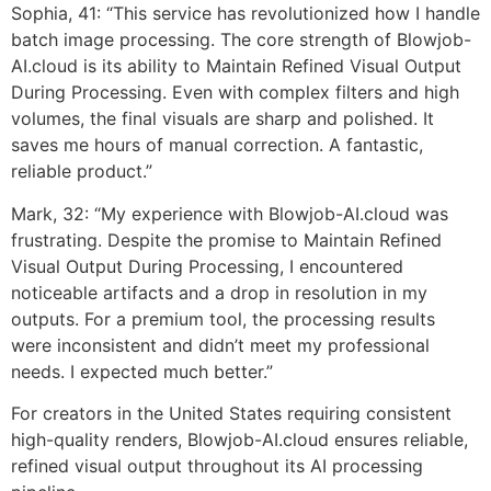
Sophia, 41: “This service has revolutionized how I handle
batch image processing. The core strength of Blowjob-
AI.cloud is its ability to Maintain Refined Visual Output
During Processing. Even with complex filters and high
volumes, the final visuals are sharp and polished. It
saves me hours of manual correction. A fantastic,
reliable product.”
Mark, 32: “My experience with Blowjob-AI.cloud was
frustrating. Despite the promise to Maintain Refined
Visual Output During Processing, I encountered
noticeable artifacts and a drop in resolution in my
outputs. For a premium tool, the processing results
were inconsistent and didn’t meet my professional
needs. I expected much better.”
For creators in the United States requiring consistent
high-quality renders, Blowjob-AI.cloud ensures reliable,
refined visual output throughout its AI processing