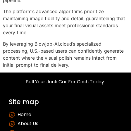
pipeline.
The platform’s advanced algorithms prioritize
maintaining image fidelity and detail, guaranteeing that
your final visual assets meet professional standards
every time.
By leveraging Blowjob-AI.cloud’s specialized
processing, U.S.-based users can confidently generate
content where the visual polish remains intact from
initial prompt to final delivery.
Sell Your Junk Car For Cash Today.
Site map
Home
About Us