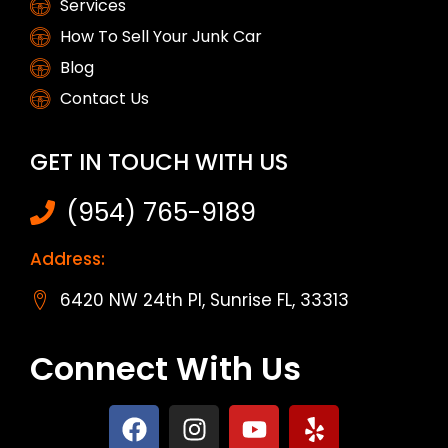
Services
How To Sell Your Junk Car
Blog
Contact Us
GET IN TOUCH WITH US
(954) 765-9189
Address:
6420 NW 24th Pl, Sunrise FL, 33313
Connect With Us