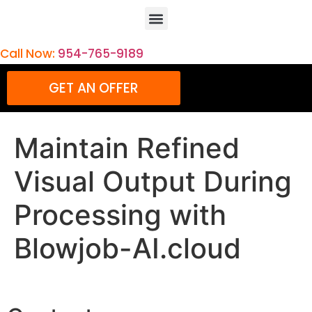
Call Now:
954-765-9189
GET AN OFFER
Maintain Refined
Visual Output During
Processing with
Blowjob-AI.cloud