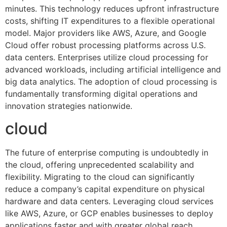
minutes. This technology reduces upfront infrastructure
costs, shifting IT expenditures to a flexible operational
model. Major providers like AWS, Azure, and Google
Cloud offer robust processing platforms across U.S.
data centers. Enterprises utilize cloud processing for
advanced workloads, including artificial intelligence and
big data analytics. The adoption of cloud processing is
fundamentally transforming digital operations and
innovation strategies nationwide.
cloud
The future of enterprise computing is undoubtedly in
the cloud, offering unprecedented scalability and
flexibility. Migrating to the cloud can significantly
reduce a company’s capital expenditure on physical
hardware and data centers. Leveraging cloud services
like AWS, Azure, or GCP enables businesses to deploy
applications faster and with greater global reach.