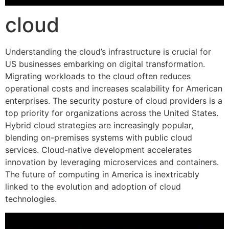
cloud
Understanding the cloud’s infrastructure is crucial for
US businesses embarking on digital transformation.
Migrating workloads to the cloud often reduces
operational costs and increases scalability for American
enterprises. The security posture of cloud providers is a
top priority for organizations across the United States.
Hybrid cloud strategies are increasingly popular,
blending on-premises systems with public cloud
services. Cloud-native development accelerates
innovation by leveraging microservices and containers.
The future of computing in America is inextricably
linked to the evolution and adoption of cloud
technologies.