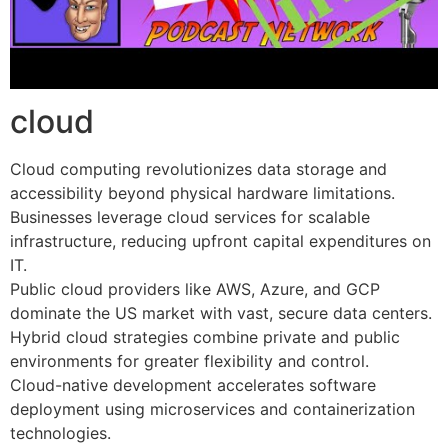
cloud
Cloud computing revolutionizes data storage and
accessibility beyond physical hardware limitations.
Businesses leverage cloud services for scalable
infrastructure, reducing upfront capital expenditures on
IT.
Public cloud providers like AWS, Azure, and GCP
dominate the US market with vast, secure data centers.
Hybrid cloud strategies combine private and public
environments for greater flexibility and control.
Cloud-native development accelerates software
deployment using microservices and containerization
technologies.