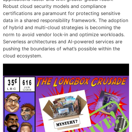
Robust cloud security models and compliance
certifications are paramount for protecting sensitive
data in a shared responsibility framework. The adoption
of hybrid and multi-cloud strategies is becoming the
norm to avoid vendor lock-in and optimize workloads.
Serverless architectures and AI-powered services are
pushing the boundaries of what’s possible within the
cloud ecosystem.